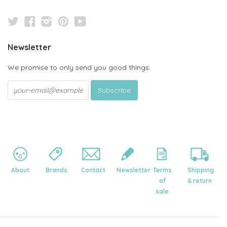
Twitter
Facebook
Instagram
Pinterest
YouTube
Newsletter
We promise to only send you good things.
About
Brands
Contact
Newsletter
Terms
Shipping
of
& return
sale