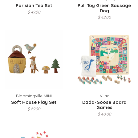
Parisian Tea Set
Pull Toy Green Sausage
Dog
$ 49.00
$ 42.00
Bloomingville MINI
Vilac
Soft House Play Set
Dada-Goose Board
Games
$ 69.00
$ 40.00