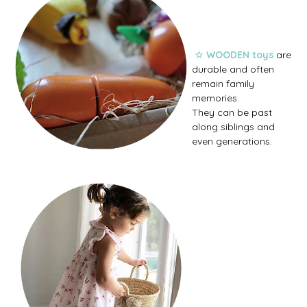
☆ WOODEN toys
are
durable and often
remain family
memories.
They can be past
along siblings and
even generations.