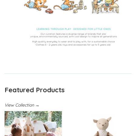
Featured Products
View Collection →