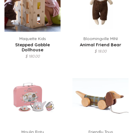
Maquette Kids
Bloomingville MINI
Stepped Gabble
Animal Friend Bear
Dollhouse
$ 18.00
$ 180.00
Moulin Roty
Friendly Toys