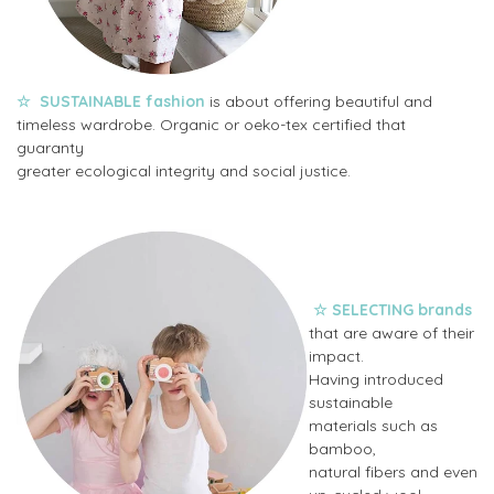
☆
SUSTAINABLE fashion
is about offering beautiful and
timeless wardrobe. Organic or oeko-tex certified that
guaranty
greater ecological integrity and social justice.
☆
SELECTING
brands
that are aware of their
impact.
Having introduced
sustainable
materials
such as
bamboo,
natural fibers and even