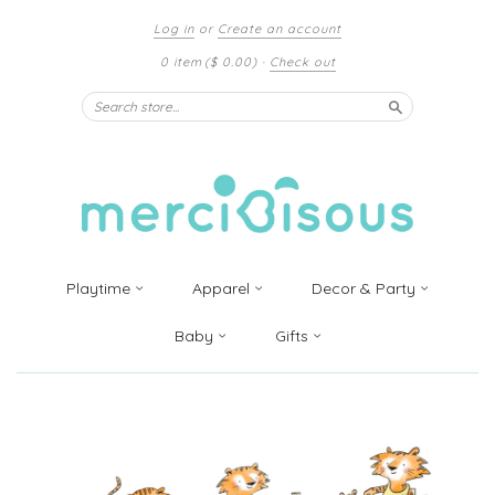
Log in
or
Create an account
0 item
($ 0.00)
·
Check out
Search
Playtime
Apparel
Decor & Party
Baby
Gifts