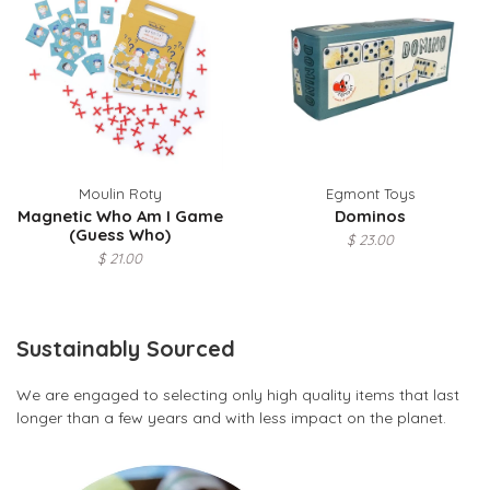
Moulin Roty
Egmont Toys
Magnetic Who Am I Game
Dominos
(Guess Who)
$ 23.00
$ 21.00
Sustainably Sourced
We are engaged to selecting only high quality items that last
longer than a few years and with less impact on the planet.