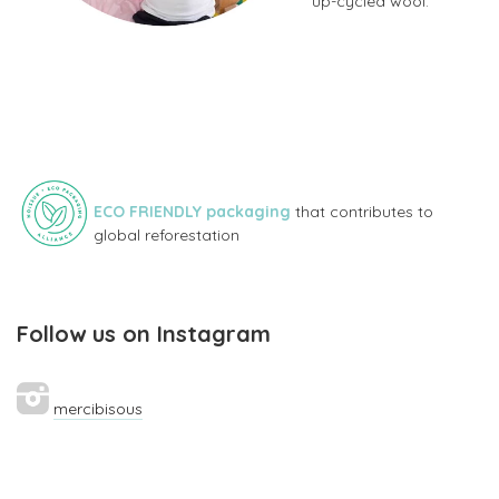
up-cycled wool.
ECO FRIENDLY packaging
that contributes to
global reforestation
Follow us on Instagram
mercibisous