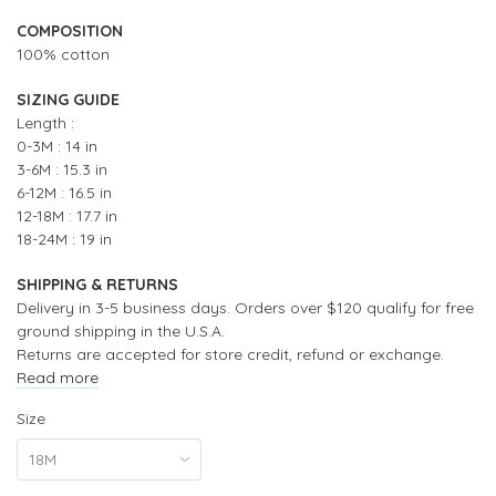
COMPOSITION
100% cotton
SIZING GUIDE
Length :
0-3M : 14 in
3-6M : 15.3 in
6-12M : 16.5 in
12-18M : 17.7 in
18-24M : 19 in
SHIPPING & RETURNS
Delivery in 3-5 business days. Orders over $120 qualify for free
ground shipping in the U.S.A.
Returns are accepted for store credit, refund or exchange.
Read more
Size