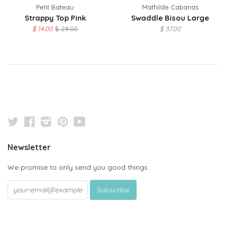
Petit Bateau
Mathilde Cabanas
Strappy Top Pink
Swaddle Bisou Large
$ 14.00
$ 29.00
$ 37.00
Twitter
Facebook
Instagram
Pinterest
YouTube
Newsletter
We promise to only send you good things.