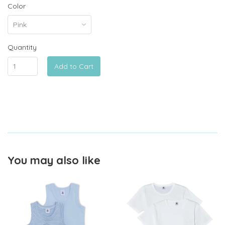
Color
Quantity
Add to Cart
You may also like