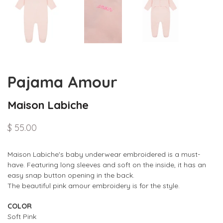
Pajama Amour
Maison Labiche
$ 55.00
Maison Labiche's baby
underwear
embroidered
is a must-
have. Featuring long sleeves and soft on the inside, it has
an
easy snap button opening in the back.
The
beautiful pink amour embroidery is for the style.
COLOR
Soft Pink