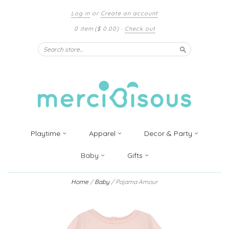
Log in
or
Create an account
0 item
($ 0.00)
·
Check out
Search
Playtime
Apparel
Decor & Party
Baby
Gifts
Home
/
Baby
/
Pajama Amour