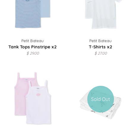
Petit Bateau
Petit Bateau
Tank Tops Pinstripe x2
T-Shirts x2
$ 29.00
$ 27.00
Sold Out