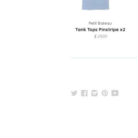
Petit Bateau
Tank Tops Pinstripe x2
$ 29.00
Twitter
Facebook
Instagram
Pinterest
YouTu