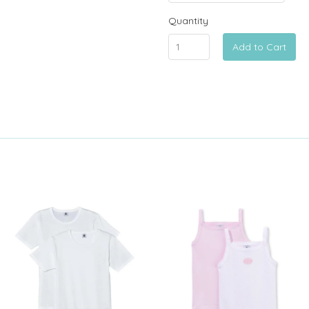
Quantity
Add to Cart