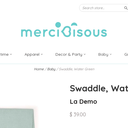
S
ytime
Apparel
Decor & Party
Baby
G
Home
/
Baby
/
Swaddle, Water Green
Swaddle, Wat
La Demo
$ 39.00