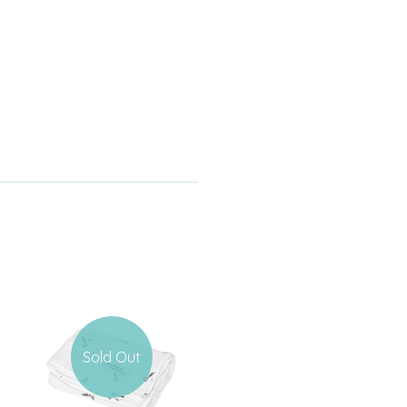
Sold Out