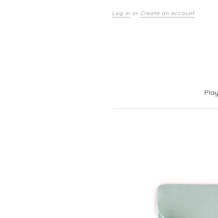
Log in
or
Create an account
Pla