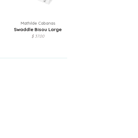
Mathilde Cabanas
Swaddle Bisou Large
$ 37.00