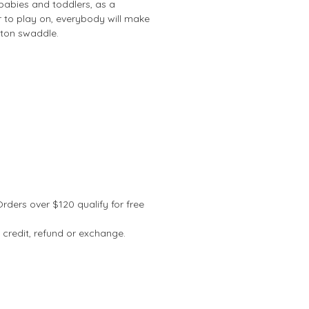
r babies and toddlers, as a
r to play on, everybody will make
tton swaddle.
Orders over $120 qualify for free
 credit, refund or exchange.