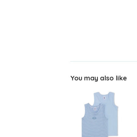
You may also like