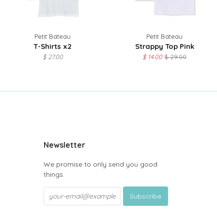
Petit Bateau
Petit Bateau
T-Shirts x2
Strappy Top Pink
$ 27.00
$ 14.00
$ 29.00
be
Newsletter
We promise to only send you good
things.