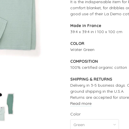
It is the indispensable item fo
comfort blanket, for dribbles o
good use of their La Demo co
Made in France
39.4 x 39.4 in I 100 x 100 cm
COLOR
Water Green
COMPOSITION
100% certified organic cotton
SHIPPING & RETURNS
Delivery in 3-5 business days. 
ground shipping in the U.S.A.
Returns are accepted for store
Read more
Color