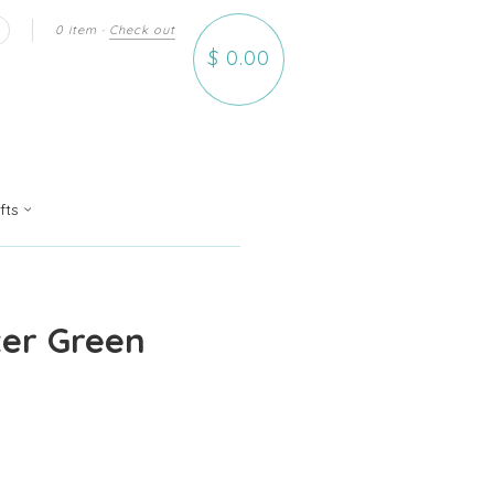
0 item
·
Check out
earch
$ 0.00
ifts
er Green