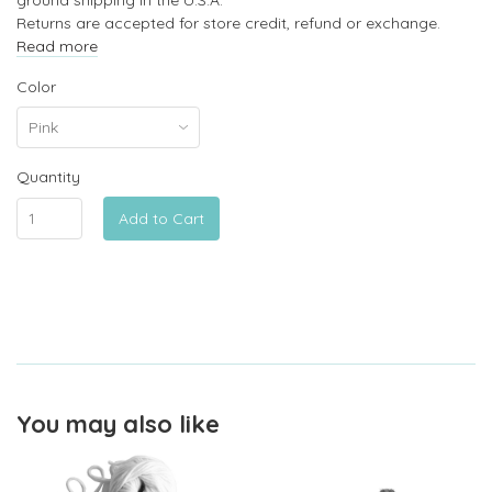
Returns are accepted for store credit, refund or exchange.
Read more
Color
Quantity
Add to Cart
You may also like