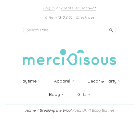
Log in
or
Create an account
0 item
($ 0.00)
·
Check out
Search
Playtime
Apparel
Decor & Party
Baby
Gifts
Home
/
Breaking the Wool
/
Handknit Baby Bonnet