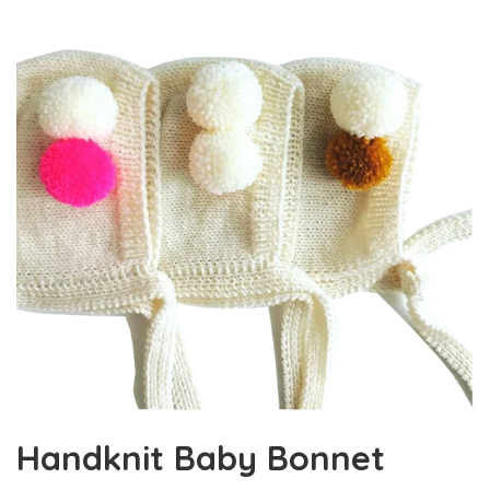
Handknit Baby Bonnet