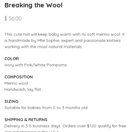
Breaking the Wool
$ 56.00
This cute hat will keep baby warm with its soft merino wool. It
is handmade by Mlle Sophie, expert and passionate knitters
working with the most natural materials.
COLOR
Ivory with Pink/White Pompoms
COMPOSITION
Merino wool
Handwash,
lay flat
SIZING
Suitable for babies from 0 to 3 months old
SHIPPING & RETURNS
Delivery in 3-5 business days. Orders over $120 qualify for free
ground shipping in the U.S.A.