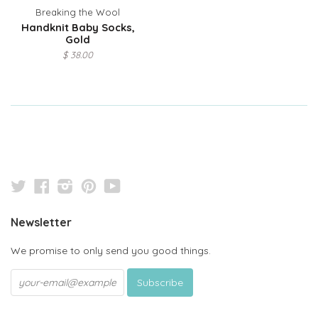
Breaking the Wool
Handknit Baby Socks,
Gold
$ 38.00
Twitter
Facebook
Instagram
Pinterest
YouTube
Newsletter
We promise to only send you good things.