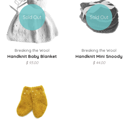
Sold Out
Sold Out
Breaking the Wool
Breaking the Wool
Handknit Baby Blanket
Handknit Mini Snoody
$ 93.00
$ 44.00