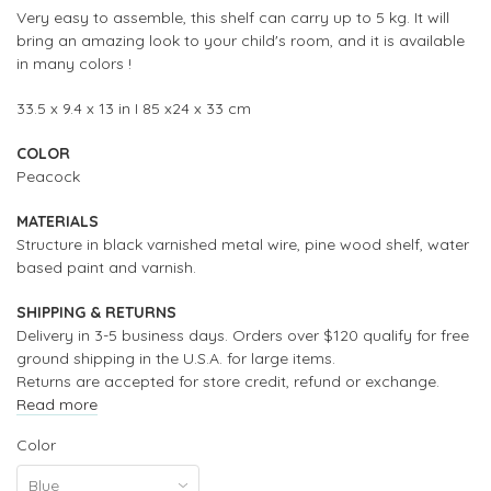
Very easy to assemble, this shelf can carry up to 5 kg.
It will
bring an amazing look to your child's room, and it is available
in many colors !
33.5 x 9.4 x
13
in I
85 x24 x 33 cm
COLOR
Peacock
MATERIALS
Structure in black varnished metal wire,
pine wood shelf, water
based paint and varnish.
SHIPPING & RETURNS
Delivery in 3-5 business days. Orders over $120 qualify for free
ground shipping in the U.S.A. for large items.
Returns are accepted for store credit, refund or exchange.
Read more
Color