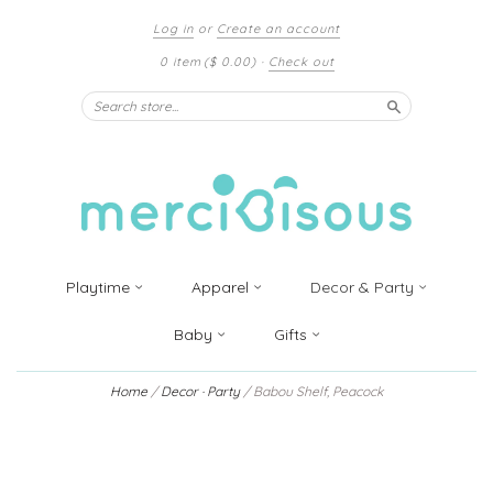
Log in
or
Create an account
0 item
($ 0.00)
·
Check out
Search
Playtime
Apparel
Decor & Party
Baby
Gifts
Home
/
Decor · Party
/
Babou Shelf, Peacock