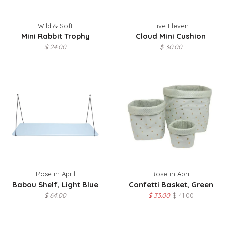
Wild & Soft
Five Eleven
Mini Rabbit Trophy
Cloud Mini Cushion
$ 24.00
$ 30.00
Rose in April
Rose in April
Babou Shelf, Light Blue
Confetti Basket, Green
$ 64.00
$ 33.00
$ 41.00