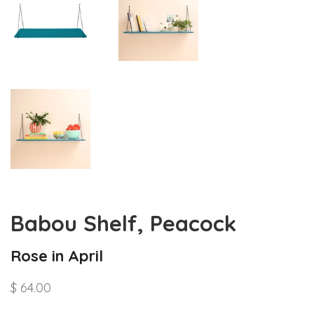
Babou Shelf, Peacock
Rose in April
$ 64.00