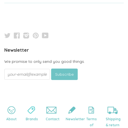
Twitter
Facebook
Instagram
Pinterest
YouTube
Newsletter
We promise to only send you good things.
About
Brands
Contact
Newsletter
Terms
Shipping
of
& return