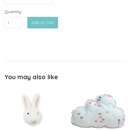
Quantity
Add to Cart
You may also like