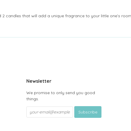
2 candles that will add a unique fragrance to your little one’s room 
be
Newsletter
We promise to only send you good
things.