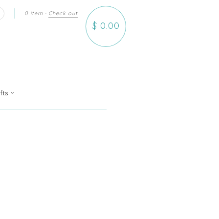
0 item
·
Check out
earch
$ 0.00
ifts