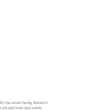
or the whole family. Based in
 will add fresh and subtle