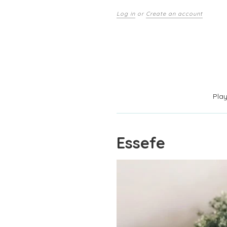
Log in
or
Create an account
Pla
Essefe