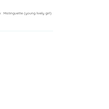
: Mistinguette (young lively girl)