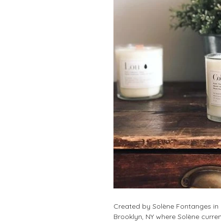
Created by Solène Fontanges in 2
Brooklyn, NY where Solène curren