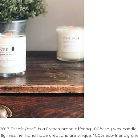
017, Essefe {esɛf} is a French brand offering 100% soy wax candle f
tly lives, her handmade creations are unique, 100% eco-friendly and