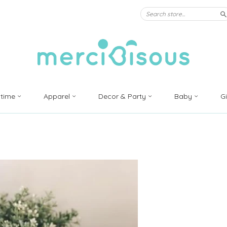
S
ytime
Apparel
Decor & Party
Baby
G