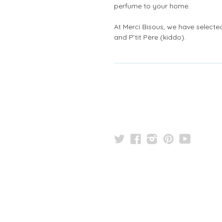
perfume to your home.
At Merci Bisous, we have selected 
and P’tit Père (kiddo).
Twitter
Facebook
Instagram
Pinterest
YouTu