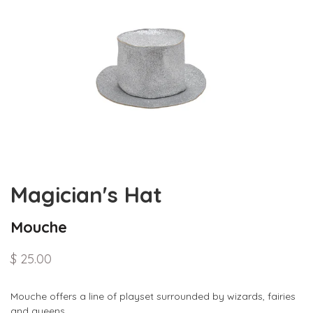
Magician's Hat
Mouche
$ 25.00
Mouche offers a line of playset surrounded by wizards, fairies
and queens.