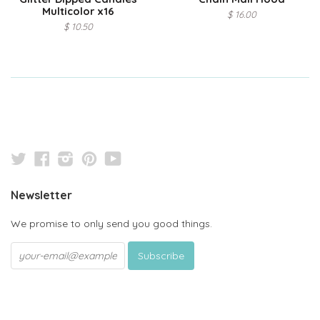
Multicolor x16
$ 16.00
$ 10.50
Twitter
Facebook
Instagram
Pinterest
YouTube
Newsletter
We promise to only send you good things.