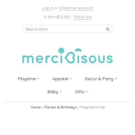
Log in
or
Create an account
0 item
($ 0.00)
·
Check out
Search
Playtime
Apparel
Decor & Party
Baby
Gifts
Home
/
Parties & Birthdays
/
Magician's Hat