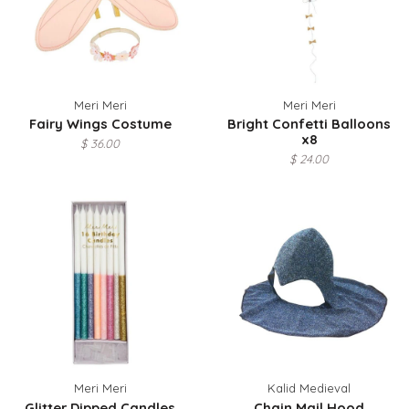
Meri Meri
Meri Meri
Fairy Wings Costume
Bright Confetti Balloons
x8
$ 36.00
$ 24.00
Meri Meri
Kalid Medieval
Glitter Dipped Candles
Chain Mail Hood