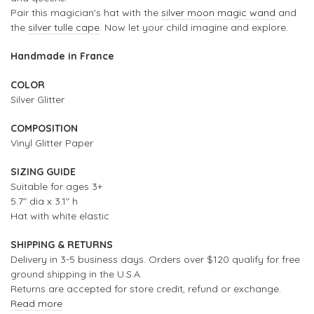
Pair this magician's hat with the
silver moon magic wand
and
the
silver tulle cape
. Now let your child imagine and explore.
Handmade in France
COLOR
Silver Glitter
COMPOSITION
Vinyl Glitter Paper
SIZING GUIDE
Suitable for ages 3+
5.7" dia x 3.1" h
Hat with white elastic
SHIPPING & RETURNS
Delivery in 3-5 business days. Orders over $120 qualify for free
ground shipping in the U.S.A.
Returns are accepted for store credit, refund or exchange.
Read more