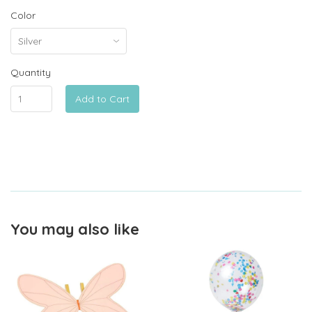
Color
Quantity
Add to Cart
You may also like