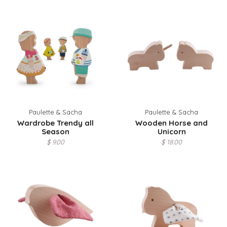
Paulette & Sacha
Paulette & Sacha
Wardrobe Trendy all
Wooden Horse and
Season
Unicorn
$ 9.00
$ 18.00