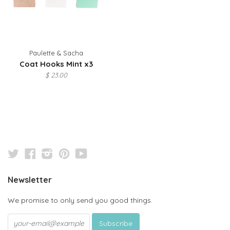
Paulette & Sacha
Coat Hooks Mint x3
$ 23.00
Twitter
Facebook
Instagram
Pinterest
YouTube
Newsletter
We promise to only send you good things.