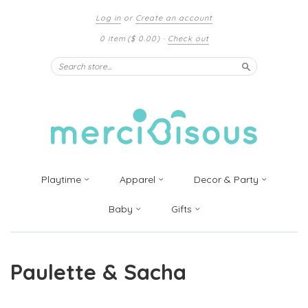
Log in
or
Create an account
0 item
($ 0.00)
·
Check out
Search
Playtime
Apparel
Decor & Party
Baby
Gifts
Paulette & Sacha