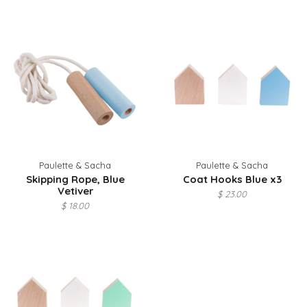
Paulette & Sacha
Paulette & Sacha
Skipping Rope, Blue
Coat Hooks Blue x3
Vetiver
$ 23.00
$ 18.00