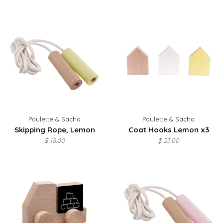
Paulette & Sacha
Paulette & Sacha
Skipping Rope, Lemon
Coat Hooks Lemon x3
$ 18.00
$ 23.00