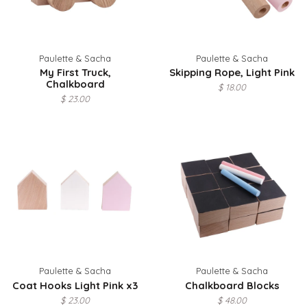
Paulette & Sacha
Paulette & Sacha
My First Truck,
Skipping Rope, Light Pink
Chalkboard
$ 18.00
$ 23.00
Paulette & Sacha
Paulette & Sacha
Coat Hooks Light Pink x3
Chalkboard Blocks
$ 23.00
$ 48.00