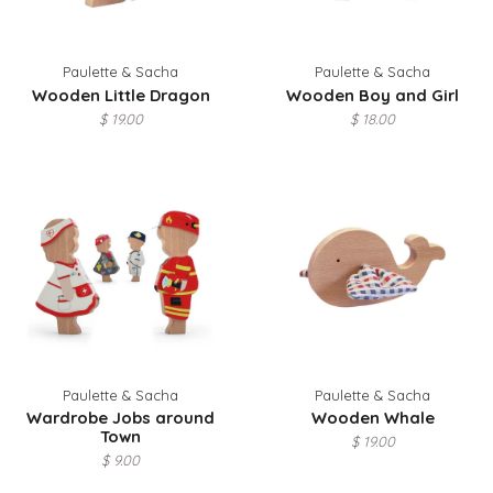
Paulette & Sacha
Paulette & Sacha
Wooden Little Dragon
Wooden Boy and Girl
$ 19.00
$ 18.00
Paulette & Sacha
Paulette & Sacha
Wardrobe Jobs around
Wooden Whale
Town
$ 19.00
$ 9.00