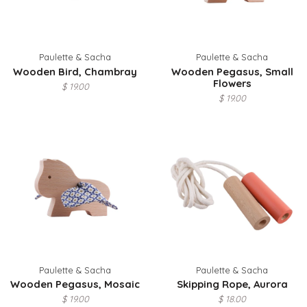
Paulette & Sacha
Paulette & Sacha
Wooden Bird, Chambray
Wooden Pegasus, Small
Flowers
$ 19.00
$ 19.00
Paulette & Sacha
Paulette & Sacha
Wooden Pegasus, Mosaic
Skipping Rope, Aurora
$ 19.00
$ 18.00