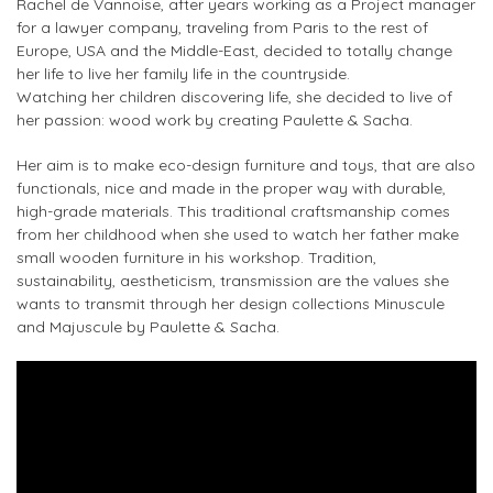
Rachel de Vannoise, after years working as a Project manager
for a lawyer company, traveling from Paris to the rest of
Europe, USA and the Middle-East, decided to totally change
her life to live her family life in the countryside.
Watching her children discovering life, she decided to live of
her passion: wood work by creating Paulette & Sacha.
Her aim is to make
eco-design furniture and toys
, that are also
functionals, nice and made in the proper way with durable,
high-grade materials. This traditional craftsmanship comes
from her childhood when she used to watch her father make
small wooden furniture in his workshop. Tradition,
sustainability, aestheticism, transmission are the values she
wants to transmit through her design collections
Minuscule
and Majuscule
by
Paulette & Sacha
.