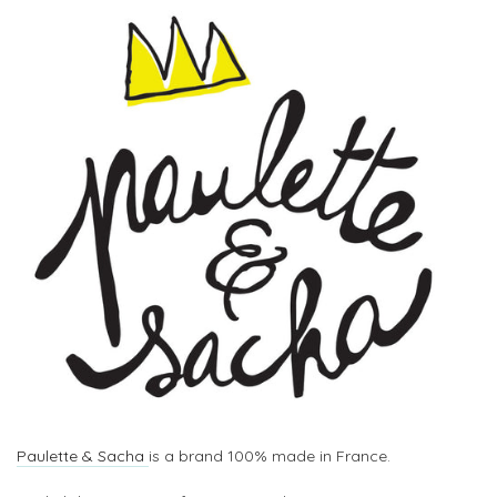
Paulette & Sacha
is a brand 100% made in France.