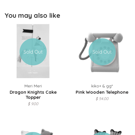
You may also like
Sold Out
Sold Out
Meri Meri
kiko+ & gg*
Dragon Knights Cake
Pink Wooden Telephone
Topper
$ 54.00
$ 9.00