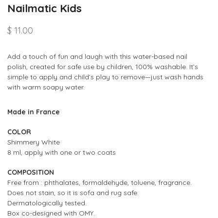
Nailmatic Kids
$ 11.00
Add a touch of fun and laugh with this w
ater-based nail
polish,
created for safe use by children, 100% washable.
It
’
s
simple to apply and child
’
s play to remove
—
just wash hands
with warm soapy water.
Made in France
COLOR
Shimmery White
8 ml, apply with one or two coats
COMPOSITION
Free from : phthalates, formaldehyde, toluene, fragrance.
Does not stain, so it is sofa and rug safe.
Dermatologically tested.
Box co-designed with OMY
.