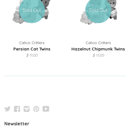
Sold Out
Sold Out
Calico Critters
Calico Critters
Persian Cat Twins
Hazelnut Chipmunk Twins
$ 11.00
$ 11.00
Twitter
Facebook
Instagram
Pinterest
YouTube
Newsletter