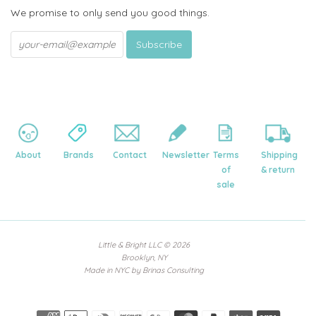
We promise to only send you good things.
About
Brands
Contact
Newsletter
Terms
Shipping
of
& return
sale
Little & Bright LLC
© 2026
Brooklyn, NY
Made in NYC by
Brinas Consulting