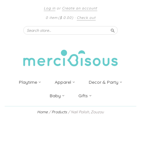
Log in
or
Create an account
0 item
($ 0.00)
·
Check out
Search
Playtime
Apparel
Decor & Party
Baby
Gifts
Home
/
Products
/
Nail Polish, Zouzou