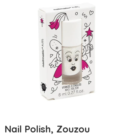
Nail Polish, Zouzou