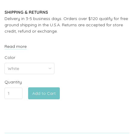
SHIPPING & RETURNS
Delivery in 3-5 business days. Orders over $120 qualify for free
ground shipping in the U.S.A. Returns are accepted for store
credit, refund or exchange.
Read more
Color
Quantity
Add to Cart