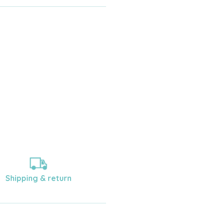
Shipping & return