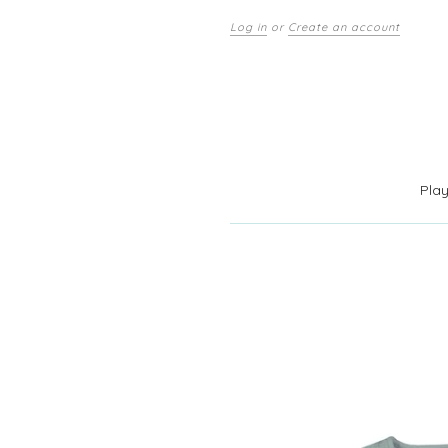
Log in
or
Create an account
Pla