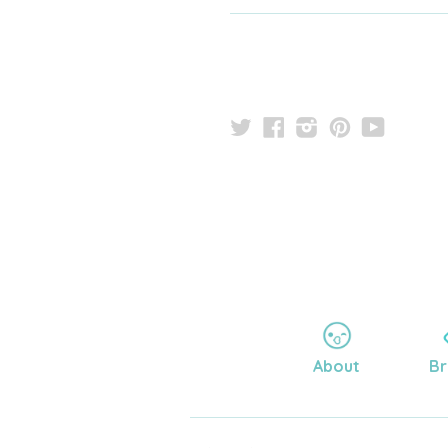
Twitter
Facebook
Instagram
Pinterest
YouTu
About
Br