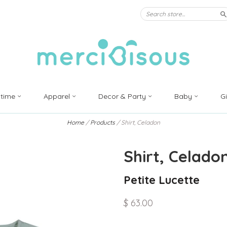
S
ytime
Apparel
Decor & Party
Baby
G
Home
/
Products
/
Shirt, Celadon
Shirt, Celado
Petite Lucette
$ 63.00