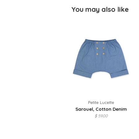
You may also like
Petite Lucette
Sarouel, Cotton Denim
$ 59.00