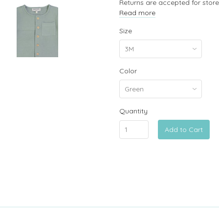
Returns are accepted for store
Read more
Size
Color
Quantity
Add to Cart