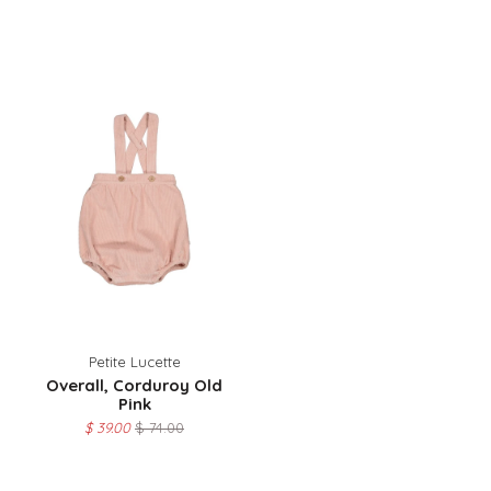
Petite Lucette
Overall, Corduroy Old
Pink
$ 39.00
$ 74.00