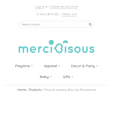
Log in
or
Create an account
0 item
($ 0.00)
·
Check out
Search
Playtime
Apparel
Decor & Party
Baby
Gifts
Home
/
Products
/
Musical Jewelry Box, Les Parisiennes