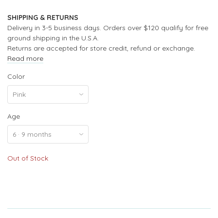
SHIPPING & RETURNS
Delivery in 3-5 business days. Orders over $120 qualify for free
ground shipping in the U.S.A.
Returns are accepted for store credit, refund or exchange.
Read more
Color
Age
Out of Stock