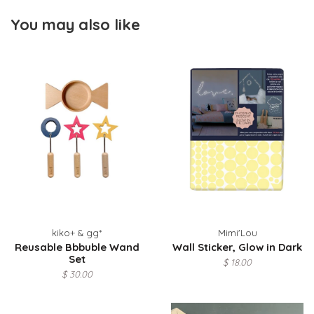
You may also like
kiko+ & gg*
Mimi'Lou
Reusable Bbbuble Wand
Wall Sticker, Glow in Dark
Set
$ 18.00
$ 30.00