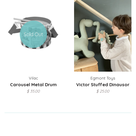
Sold Out
Vilac
Egmont Toys
Carousel Metal Drum
Victor Stuffed Dinausor
$ 35.00
$ 25.00