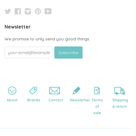
Twitter
Facebook
Instagram
Pinterest
YouTube
Newsletter
We promise to only send you good things.
About
Brands
Contact
Newsletter
Terms
Shipping
of
& return
sale