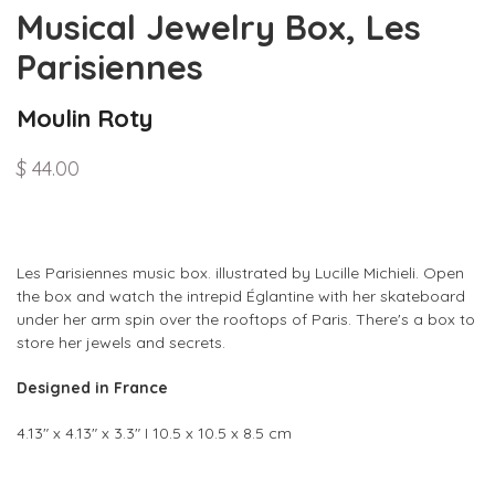
Musical Jewelry Box, Les
Parisiennes
Moulin Roty
$ 44.00
Les Parisiennes music box. illustrated by Lucille Michieli. Open
the box and watch the intrepid Églantine with her skateboard
under her arm spin over the rooftops of Paris. There's a box to
store her jewels and secrets.
Designed in France
4.13" x 4.13" x 3.3" I 10.5 x 10.5 x 8.5 cm