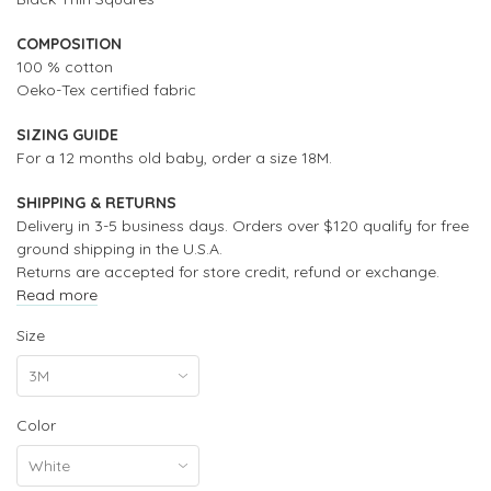
COMPOSITION
100 % cotton
Oeko-Tex certified fabric
SIZING GUIDE
For a 12 months old baby, order a size 18M.
SHIPPING & RETURNS
Delivery in 3-5 business days. Orders over $120 qualify for free
ground shipping in the U.S.A.
Returns are accepted for store credit, refund or exchange.
Read more
Size
Color