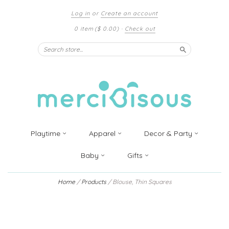
Log in
or
Create an account
0 item
($ 0.00)
·
Check out
Search
Playtime
Apparel
Decor & Party
Baby
Gifts
Home
/
Products
/
Blouse, Thin Squares