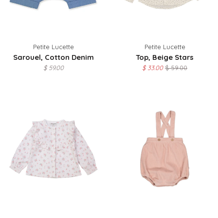
Petite Lucette
Petite Lucette
Sarouel, Cotton Denim
Top, Beige Stars
$ 59.00
$ 33.00
$ 59.00