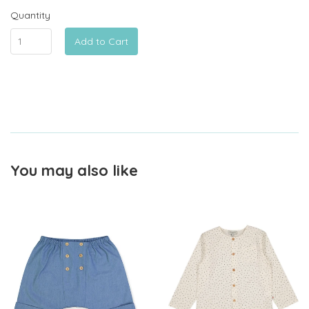
Quantity
Add to Cart
You may also like