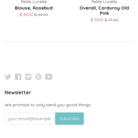
Petite Lucette
Petite Lucette
Blouse, Rosebud
Overall, Corduroy Old
Pink
$ 38.00
$ 69.00
$ 39.00
$ 74.00
Twitter
Facebook
Instagram
Pinterest
YouTube
Newsletter
We promise to only send you good things.