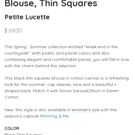
Blouse, Thin Squares
Petite Lucette
$ 69.00
This Spring · Summer collection entitled
"Week end in the
countryside". With poetic and pastel colors and also
combining
elegant and
comfortable pieces, you will fall in love
with the charm behind this selection.
This black thin squares blouse in cotton canvas is a refreshing
look for this summer: c
ap sleeves, lace and a beautiful v
shaped back. Match it with Simon Sarouel/Short in Denim
Cotton.
New: this style is also available in
Woman's size
with this
season's capsule
Mommy & Me
.
COLOR
Black Thin Squares