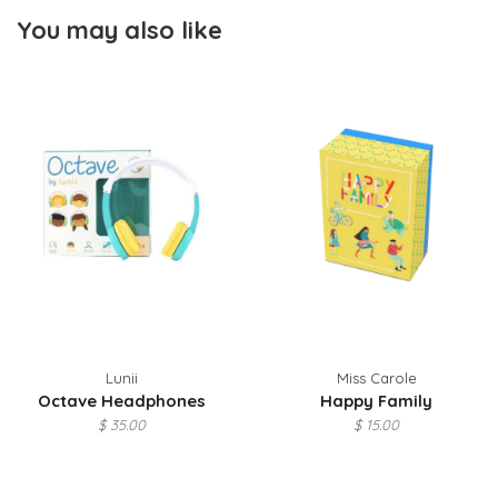
You may also like
Lunii
Miss Carole
Octave Headphones
Happy Family
$ 35.00
$ 15.00