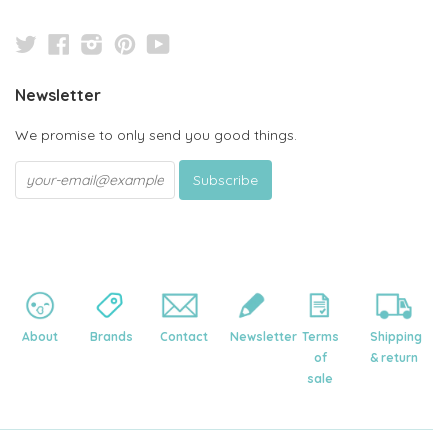
Twitter
Facebook
Instagram
Pinterest
YouTube
Newsletter
We promise to only send you good things.
About
Brands
Contact
Newsletter
Terms
Shipping
of
& return
sale