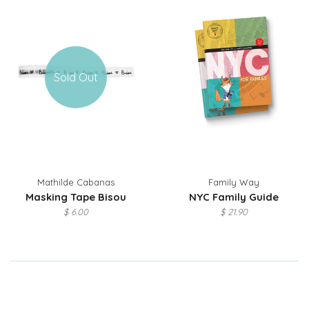
Sold Out
Mathilde Cabanas
Family Way
Masking Tape Bisou
NYC Family Guide
$ 6.00
$ 21.90