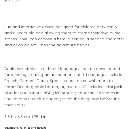
Fun and interactive device designed for children between 3
and 8 years-old and allowing them to create their own audio
stories. They can choose a hero, a setting, a second character
and or an object. Then the adventure begins.
Additional stories in different languages can be downloaded
for a fee by creating an account on lunii.fr. Languages include
French, German, Dutch, Spanish and Italian -with more to
come! Rechargeable battery by micro USB included. Mini jack
plug for audio input. 4GB (160 stories) capacity. 48 stories in
English or in French included (select the language before the
check out).
3.5 h x 6.5 w x 1.75 d in
SHIPPING & RETURNS