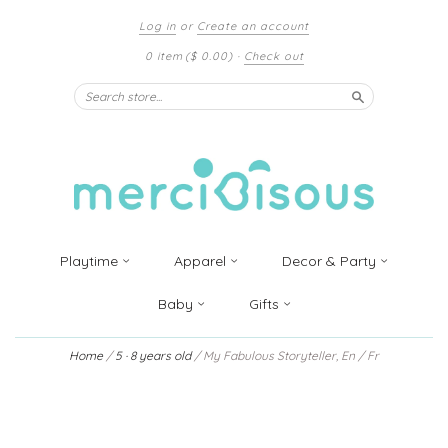
Log in
or
Create an account
0 item
($ 0.00)
·
Check out
Search
Playtime
Apparel
Decor & Party
Baby
Gifts
Home
/
5 · 8 years old
/
My Fabulous Storyteller, En / Fr