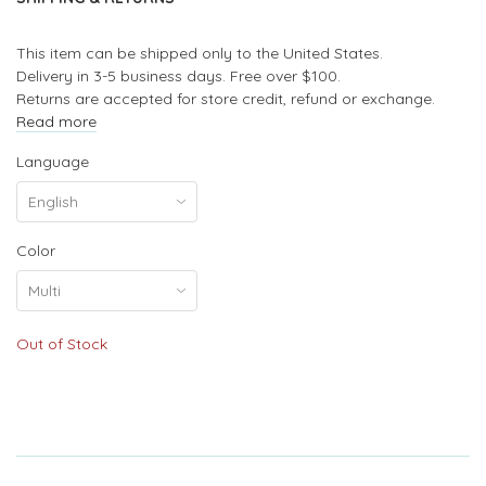
This item can be shipped only to the United States.
Delivery in 3-5 business days. Free over $100.
Returns are accepted for store credit, refund or exchange.
Read more
Language
Color
Out of Stock